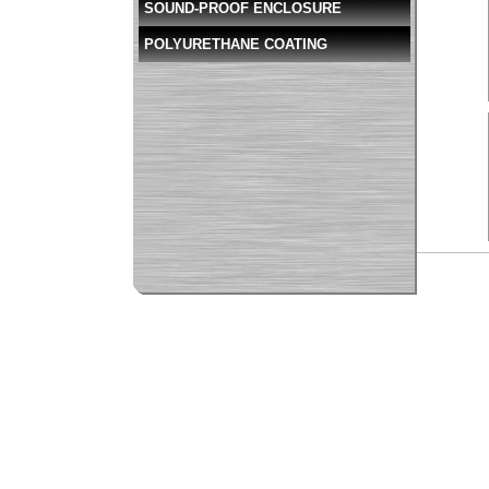
SOUND-PROOF ENCLOSURE
POLYURETHANE COATING