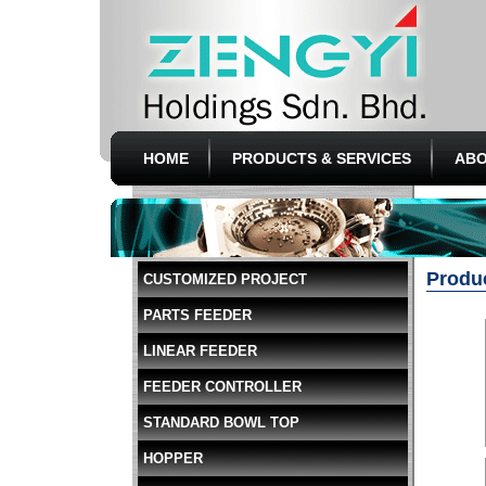
HOME
PRODUCTS & SERVICES
ABO
Produ
CUSTOMIZED PROJECT
PARTS FEEDER
LINEAR FEEDER
FEEDER CONTROLLER
STANDARD BOWL TOP
HOPPER