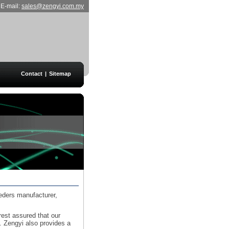
E-mail:
sales@zengyi.com.my
Contact
|
Sitemap
eeders manufacturer,
rest assured that our
y. Zengyi also provides a