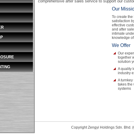
comprehensive after sales service to support our cust
Our Missi
To create the
satisfaction b
effective cust
ER
and after sal
intimate unde
OP
knowledge of
We Offer
Our exper
LOSURE
together w
solution 
ATING
A quality 
industry 
A turnkey 
takes the
systems
Copyright Zengyi Holdings Sdn. Bhd. (