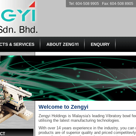
Tel: 604-508 9905
Fax: 604-508 8905
CTS & SERVICES
ABOUT ZENGYI
ENQUIRY
Welcome to Zengyi
Zengyi Holdings is Malaysia's leading Vibratory bowl f
utilising the latest manufacturing technologies.
With over 14 years experience in the industry, you can 
products are of superior quality and priced competitevl
ECT