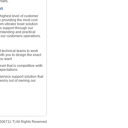
omers.
on
 highest level of customer
y providing the most cost
om vibrator bowl solution
es support through our
rstanding and practical
 our customers operations.
t technical teams to work
ith you to design the exact
you want
level that is competitive wiith
expectations
service support solution that
 worry out of owning our
606711-T) All Rights Reserved