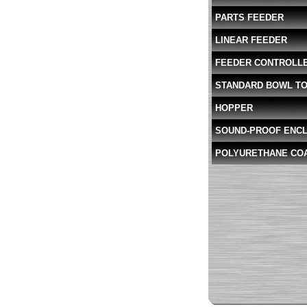
PARTS FEEDER
LINEAR FEEDER
FEEDER CONTROLL
STANDARD BOWL T
HOPPER
SOUND-PROOF ENC
POLYURETHANE CO