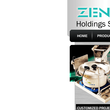
HOME
PRODU
CUSTOMIZED PROJ